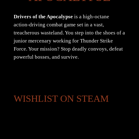
Drivers of the Apocalypse
is a high-octane
action-driving combat game set in a vast,
treacherous wasteland. You step into the shoes of a
junior mercenary working for Thunder Strike
Force. Your mission? Stop deadly convoys, defeat
powerful bosses, and survive.
WISHLIST ON STEAM