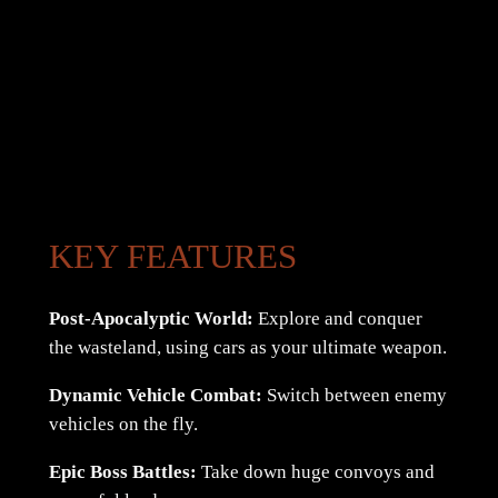
KEY FEATURES
Post-Apocalyptic World:
Explore and conquer
the wasteland, using cars as your ultimate weapon.
Dynamic Vehicle Combat:
Switch between enemy
vehicles on the fly.
Epic Boss Battles:
Take down huge convoys and