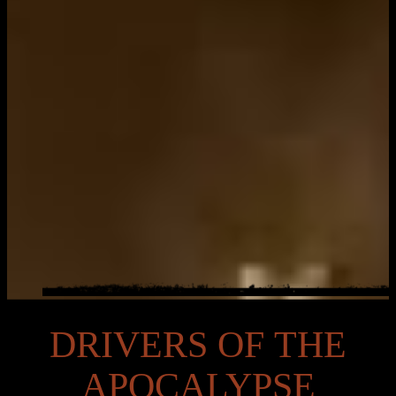
DRIVERS OF THE
APOCALYPSE